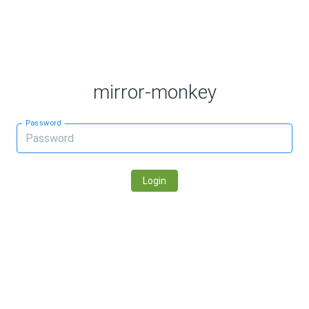
mirror-monkey
Password
Login